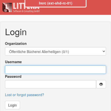
lrerc (ext-shd-rc-01)
Login
Organization
Username
Password
Lost or forgot password?